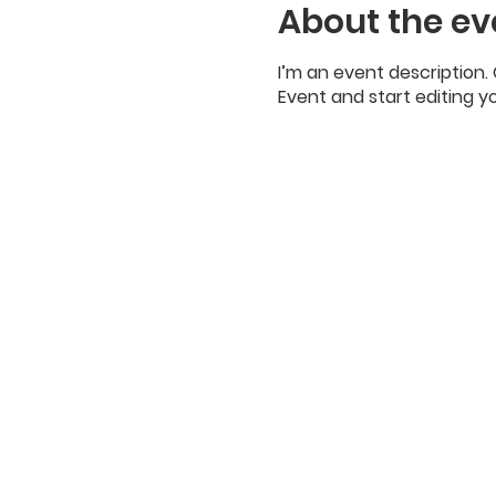
About the ev
I’m an event description.
Event and start editing y