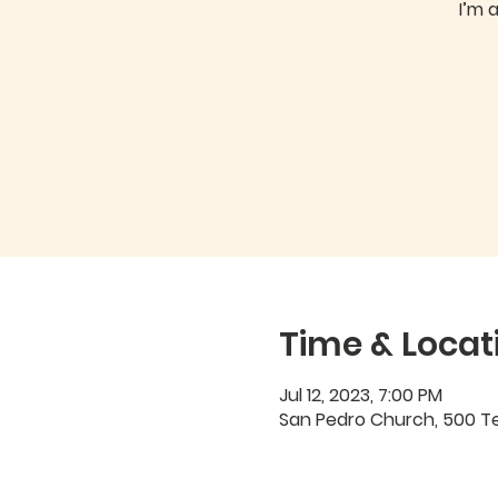
I’m 
Time & Locat
Jul 12, 2023, 7:00 PM
San Pedro Church, 500 Ter