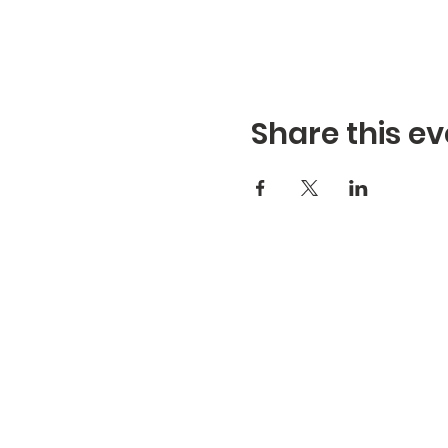
Share this ev