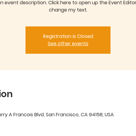
an event description. Click here to open up the Event Edito
Registration is Closed
See other events
ion
ry A Francois Blvd, San Francisco, CA 94158, USA