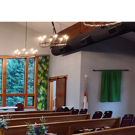
Maple Valley,
e
Media & Sermons
Washington