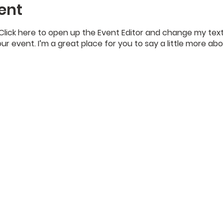
ent
 Click here to open up the Event Editor and change my text
our event. I’m a great place for you to say a little more a