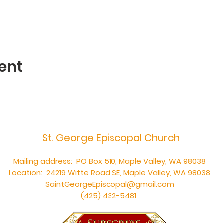
ent
St. George Episcopal Church
Mailing address: PO Box 510, Maple Valley, WA 98038
Location: 24219 Witte Road SE, Maple Valley, WA 98038
SaintGeorgeEpiscopal@gmail.com
(425) 432-5481