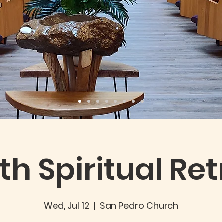
th Spiritual Ret
Wed, Jul 12
  |  
San Pedro Church