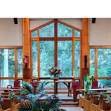
Meeting Space
Connect
Worship
Serve
Giv