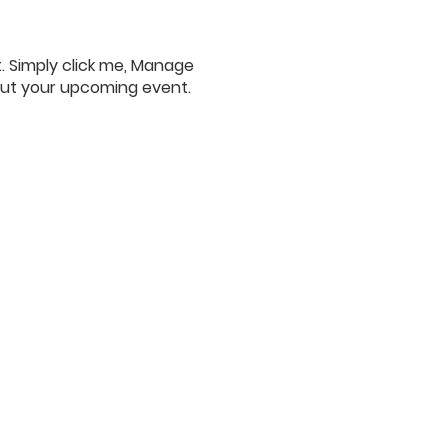
. Simply click me, Manage
bout your upcoming event.