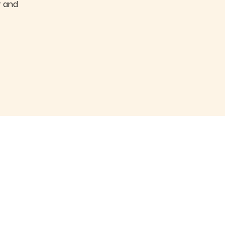
r and